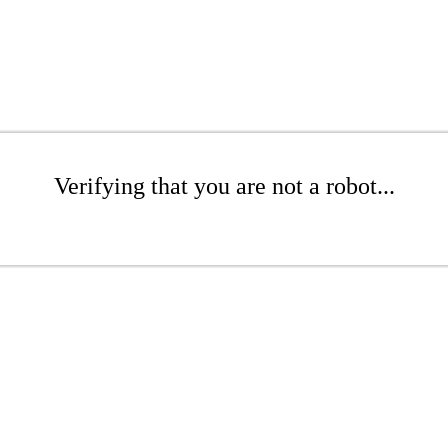
Verifying that you are not a robot...