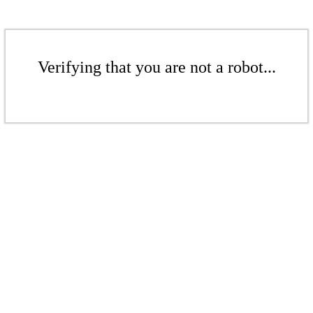
Verifying that you are not a robot...