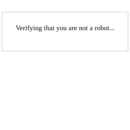
Verifying that you are not a robot...