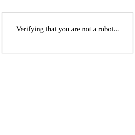
Verifying that you are not a robot...