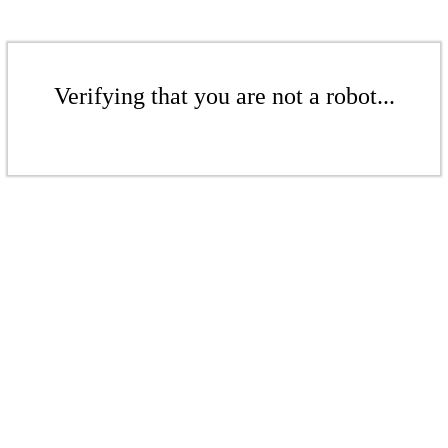
Verifying that you are not a robot...