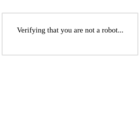
Verifying that you are not a robot...