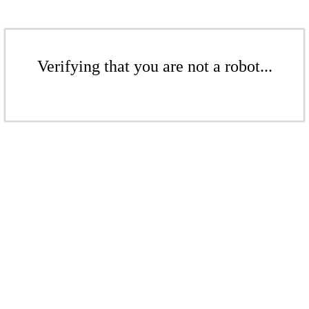
Verifying that you are not a robot...