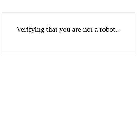
Verifying that you are not a robot...