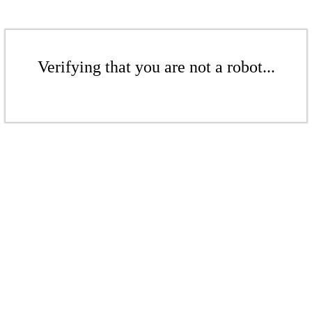
Verifying that you are not a robot...