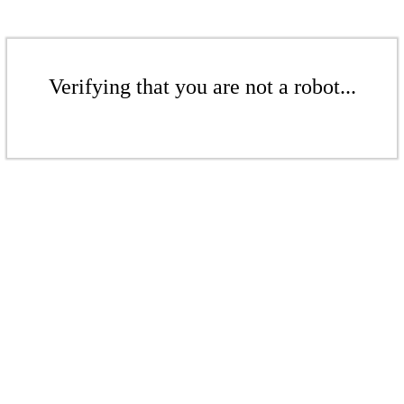
Verifying that you are not a robot...