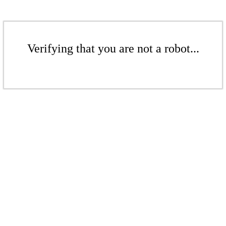
Verifying that you are not a robot...