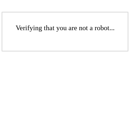
Verifying that you are not a robot...