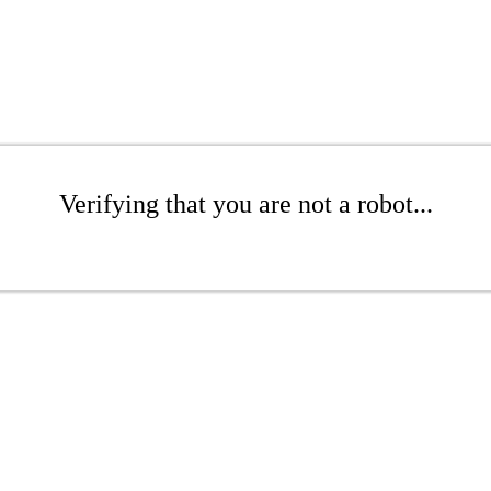
Verifying that you are not a robot...