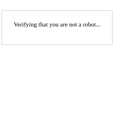
Verifying that you are not a robot...