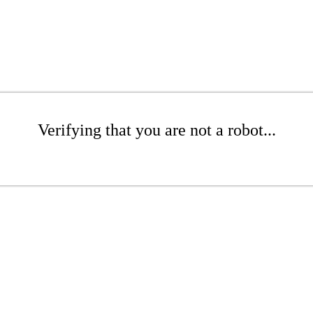
Verifying that you are not a robot...